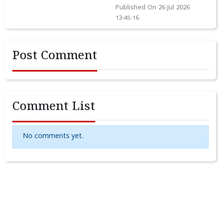
Published On 26 Jul 2026
13:45:16
Post Comment
Comment List
No comments yet.