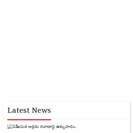
Latest News